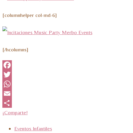
[columnhelper col-md-6]
[/hcolumns]
Facebook
Twitter
WhatsApp
Email
¡Comparte!
Eventos Infantiles