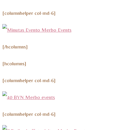
[columnhelper col-md-6]
[/hcolumns]
[hcolumns]
[columnhelper col-md-6]
[columnhelper col-md-6]