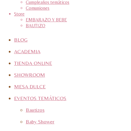
Cumpleaños temáticos
Comuniones
Store
EMBARAZO Y BEBE
BAUTIZO
BLOG
ACADEMIA
TIENDA ONLINE
SHOWROOM
MESA DULCE
EVENTOS TEMÁTICOS
Bautizos
Baby Shower