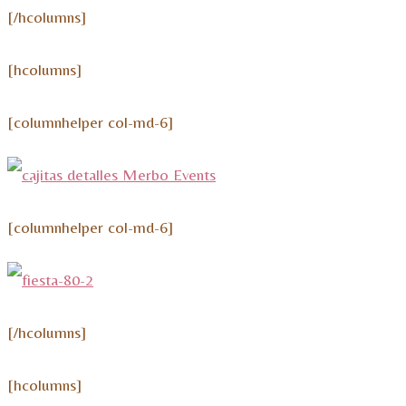
[/hcolumns]
[hcolumns]
[columnhelper col-md-6]
[columnhelper col-md-6]
[/hcolumns]
[hcolumns]