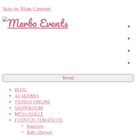
Skip to Main Content
Menú
BLOG
ACADEMIA
TIENDA ONLINE
SHOWROOM
MESA DULCE
EVENTOS TEMÁTICOS
Bautizos
Baby Shower