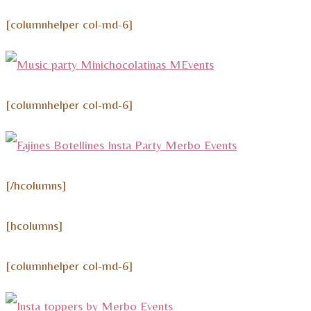
[columnhelper col-md-6]
[columnhelper col-md-6]
[/hcolumns]
[hcolumns]
[columnhelper col-md-6]