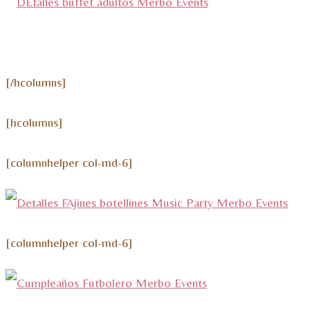
[/hcolumns]
[hcolumns]
[columnhelper col-md-6]
[columnhelper col-md-6]