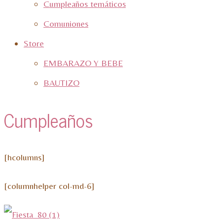
Cumpleaños temáticos
Comuniones
Store
EMBARAZO Y BEBE
BAUTIZO
Cumpleaños
[hcolumns]
[columnhelper col-md-6]